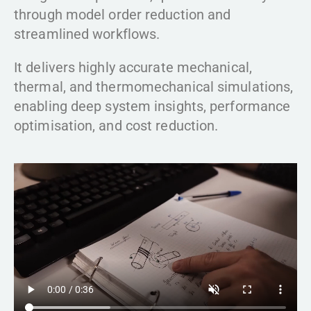
through model order reduction and
streamlined workflows.
It delivers highly accurate mechanical,
thermal, and thermomechanical simulations,
enabling deep system insights, performance
optimisation, and cost reduction.