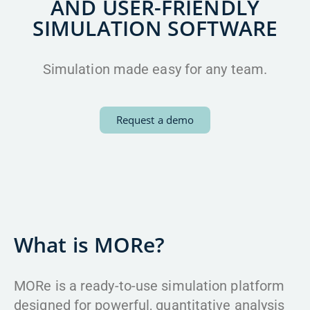
AND USER-FRIENDLY
SIMULATION SOFTWARE
Simulation made easy for any team.
Request a demo
What is MORe?
MORe is a ready-to-use simulation platform
designed for powerful, quantitative analysis