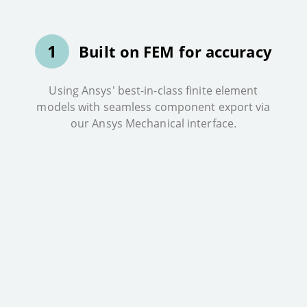
1
Built on FEM for accuracy
Using Ansys' best-in-class finite element
models with seamless component export via
our Ansys Mechanical interface.