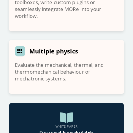
toolboxes, write custom plugins or
seamlessly integrate MORe into your
workflow.
Multiple physics
Evaluate the mechanical, thermal, and
thermomechanical behaviour of
mechatronic systems.
WHITE PAPER