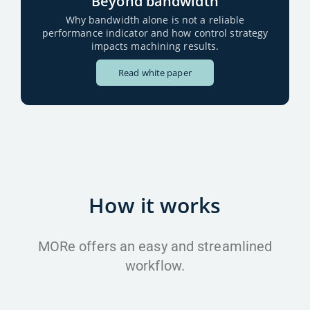
Beyond bandwidth
Why bandwidth alone is not a reliable
performance indicator and how control strategy
impacts machining results.
Read white paper
How it works
MORe offers an easy and streamlined
workflow.