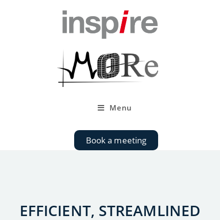
Menu
Book a meeting
EFFICIENT, STREAMLINED