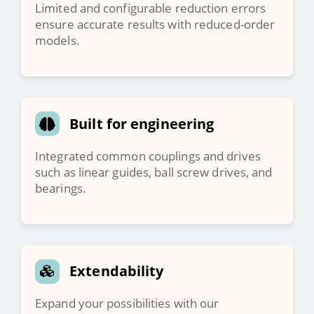
Limited and configurable reduction errors
ensure accurate results with reduced-order
models.
Built for engineering
Integrated common couplings and drives
such as linear guides, ball screw drives, and
bearings.
Extendability
Expand your possibilities with our