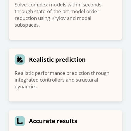
Solve complex models within seconds
through state-of-the-art model order
reduction using Krylov and modal
subspaces.
Realistic prediction
Realistic performance prediction through
integrated controllers and structural
dynamics.
Accurate results