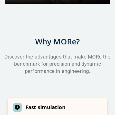
Why MORe?
Discover the advantages that make MORe the
benchmark for precision and dynamic
performance in engineering.
Fast simulation